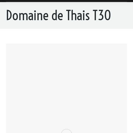
Domaine de Thais T30